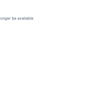
longer be available