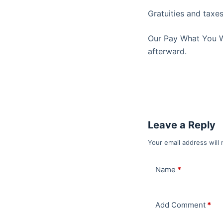
Gratuities and taxes
Our Pay What You Wan
afterward.
Leave a Reply
Your email address will 
Name
*
Add Comment
*