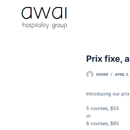
S
k
i
p
t
o
c
Prix fixe, 
o
n
t
ROGER
APRIL 2,
e
n
Introducing our prix
t
5 courses, $55
or
8 courses, $85