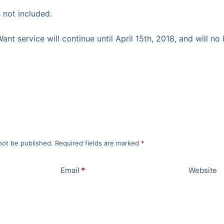
 not included.
t service will continue until April 15th, 2018, and will no 
not be published.
Required fields are marked
*
Email
*
Website