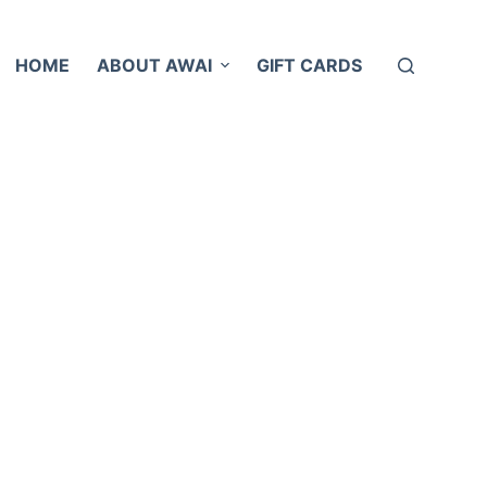
HOME
ABOUT AWAI
GIFT CARDS