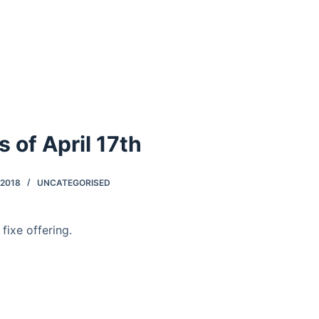
as of April 17th
 2018
UNCATEGORISED
 fixe offering.